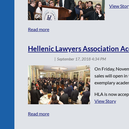
View Stor
Hellenic Lawyers Association Ac
On Friday, Novemb
sales will open i
exemplary academ
HLA is now accept
View Story