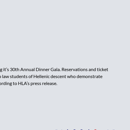
 it’s 30th Annual Dinner Gala. Reservations and ticket
 to law students of Hellenic descent who demonstrate
ding to HLA’s press release.