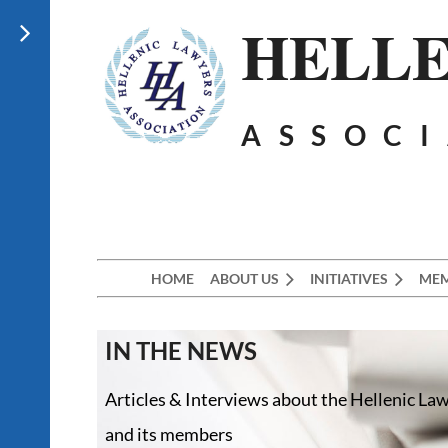
HELLE
ASSOC
HOME
ABOUT US
INITIATIVES
MEM
IN THE NEWS
Articles & Interviews about the Hellenic La
and its members