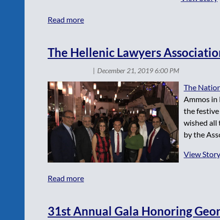
The Hellenic Lawyers Associatio
The Nation
Ammos in M
the festiv
wished all
by the Asso
View Stor
31st Annual Gala Honoring Georg