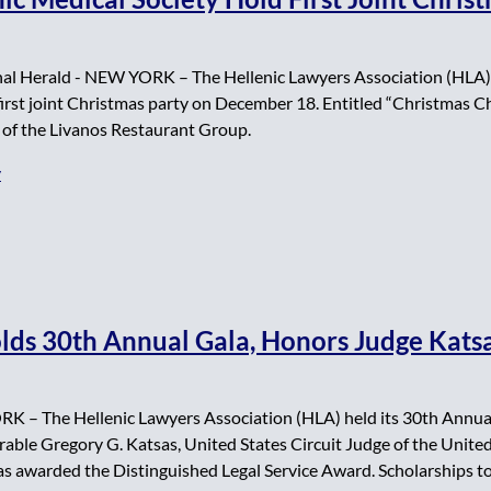
al Herald - NEW YORK – The Hellenic Lawyers Association (HLA)
 first joint Christmas party on December 18. Entitled “Christmas 
 of the Livanos Restaurant Group.
y
lds 30th Annual Gala, Honors Judge Kats
K – The Hellenic Lawyers Association (HLA) held its 30th Annual
ble Gregory G. Katsas, United States Circuit Judge of the United
as awarded the Distinguished Legal Service Award. Scholarships to