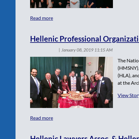
Hellenic Professional Organizat
The Natio
(HMSNY), 
(HLA), and
at the Arc
View Stor
Hellenic Lawyers Assoc. & Hellen