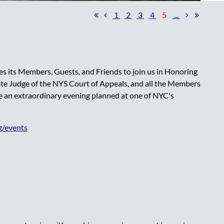
1
2
3
4
5
...
es its Members, Guests, and Friends to join us in Honoring
e Judge of the NYS Court of Appeals, and all the Members
e an extraordinary evening planned at one of NYC's
g/events