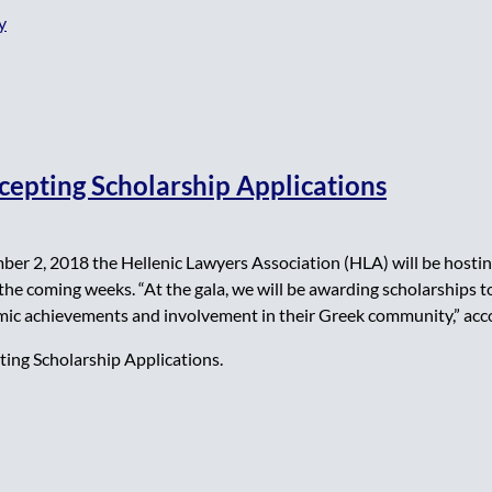
y
cepting Scholarship Applications
er 2, 2018 the Hellenic Lawyers Association (HLA) will be hosting
n the coming weeks. “At the gala, we will be awarding scholarships
ic achievements and involvement in their Greek community,” accor
ing Scholarship Applications.