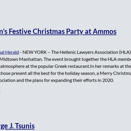
n’s Festive Christmas Party at Ammos
al Herald
- NEW YORK – The Hellenic Lawyers Association (HLA) 
idtown Manhattan. The event brought together the HLA members
e atmosphere at the popular Greek restaurant.In her remarks at th
 those present all the best for the holiday season, a Merry Christ
ciation and the plans for expanding their efforts in 2020.
y
e J. Tsunis