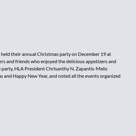
held their annual Christmas party on December 19 at
 and friends who enjoyed the delicious appetizers and
e party, HLA President Chrisanthy N. Zapantis-Melis
mas and Happy New Year, and noted all the events organized