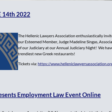
 14th 2022
The Hellenic Lawyers Association enthusiastically invit
our Esteemed Member, Judge Madeline Singas, Associat
of our Judiciary at our Annual Judiciary Night! We hav
trendiest new Greek restaurants!
Tickets via:
https://www.helleniclawyersassociation.or
resents Employment Law Event Online