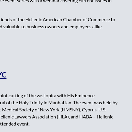
 event series with a webinar covering current issues in
 friends of the Hellenic American Chamber of Commerce to
d valuable to business owners and employees alike.
NYC
nt cutting of the vasilopita with His Eminence
l of the Holy Trinity in Manhattan. The event was held by
c Medical Society of New York (HMSNY), Cyprus-U.S.
llenic Lawyers Association (HLA), and HABA – Hellenic
attended event.