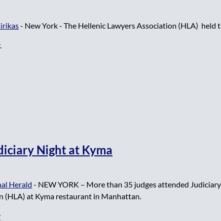
irikas
- New York -
The Hellenic Lawyers Association (HLA)
held t
.
diciary Night at Kyma
al Herald
-
NEW YORK – More than 35 judges attended Judiciary 
n (HLA) at Kyma restaurant in Manhattan.
y