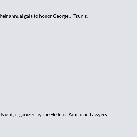
heir annual gala to honor George J. Tsunis.
Night, organized by the Hellenic American Lawyers