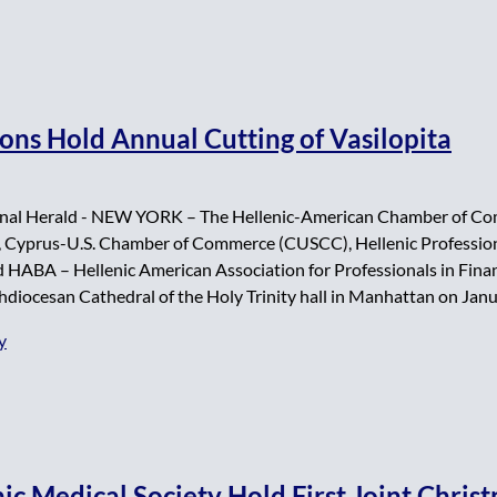
ions Hold Annual Cutting of Vasilopita
nal Herald - NEW YORK – The Hellenic-American Chamber of Com
Cyprus-U.S. Chamber of Commerce (CUSCC), Hellenic Profession
 HABA – Hellenic American Association for Professionals in Financ
hdiocesan Cathedral of the Holy Trinity hall in Manhattan on Janu
y
ic Medical Society Hold First Joint Chris