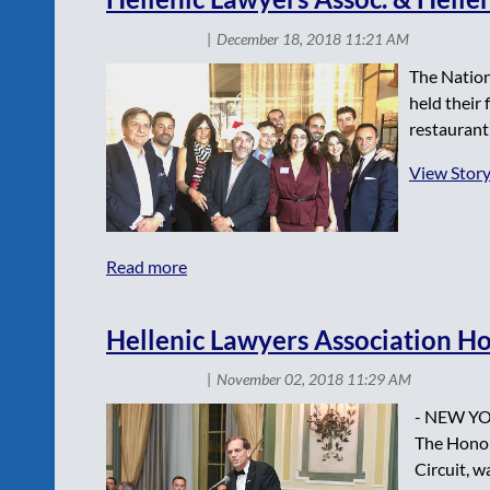
The Nation
held their
restaurant
View Stor
Hellenic Lawyers Association Ho
- NEW YOR
The Honora
Circuit, w