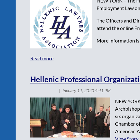
NEW YORK – The Helle
Employment Law on 
The Officers and Di
attend the online E
More information is 
Hellenic Professional Organizati
NEW YORK – 
Archbishop 
six organi
Chamber of
American As
View Story