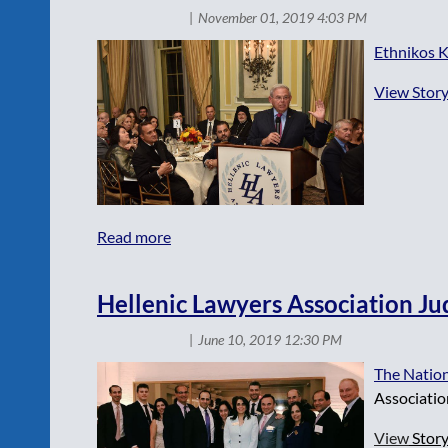
Ethnikos K
View Story
Hellenic Lawyers Association Ju
The Nation
Associatio
View
Stor