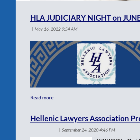
<< First
< Prev
Next >
Last >>
HLA JUDICIARY NIGHT on JUNE
Hellenic Lawyers Association P