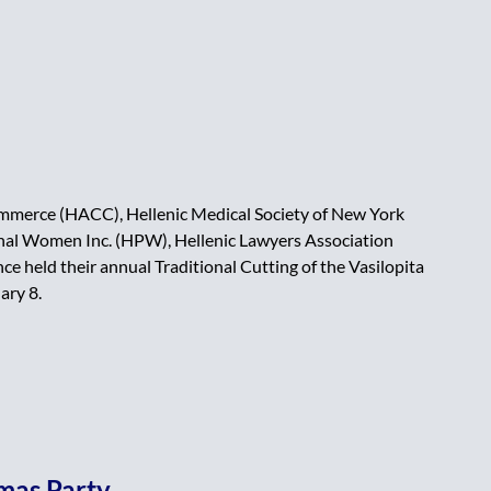
merce (HACC), Hellenic Medical Society of New York
al Women Inc. (HPW), Hellenic Lawyers Association
e held their annual Traditional Cutting of the Vasilopita
ary 8.
tmas Party