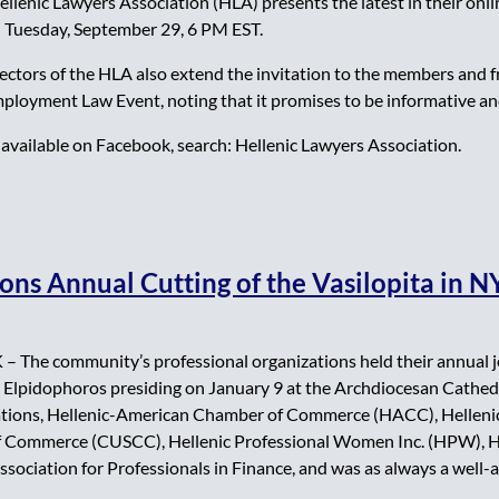
nic Lawyers Association (HLA) presents the latest in their online
Tuesday, September 29, 6 PM EST.
rectors of the HLA also extend the invitation to the members and
mployment Law Event, noting that it promises to be informative an
available on Facebook, search: Hellenic Lawyers Association.
ons Annual Cutting of the Vasilopita in 
The community’s professional organizations held their annual joi
Elpidophoros presiding on January 9 at the Archdiocesan Cathedra
zations, Hellenic-American Chamber of Commerce (HACC), Helleni
 Commerce (CUSCC), Hellenic Professional Women Inc. (HPW), He
sociation for Professionals in Finance, and was as always a well-