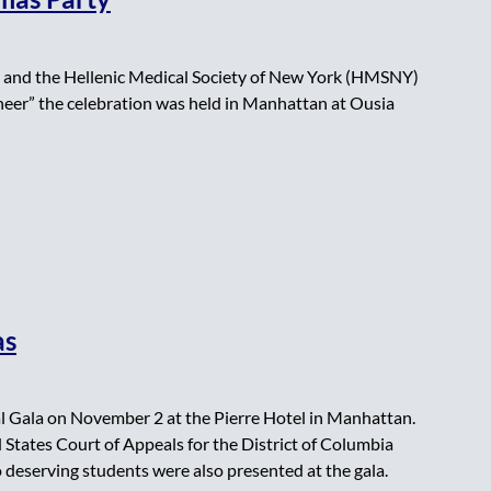
 and the Hellenic Medical Society of New York (HMSNY)
Cheer” the celebration was held in Manhattan at Ousia
as
 Gala on November 2 at the Pierre Hotel in Manhattan.
 States Court of Appeals for the District of Columbia
 deserving students were also presented at the gala.