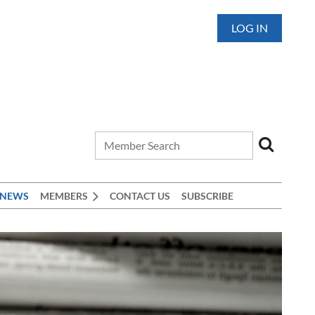
LOG IN
 NEWS
MEMBERS
CONTACT US
SUBSCRIBE