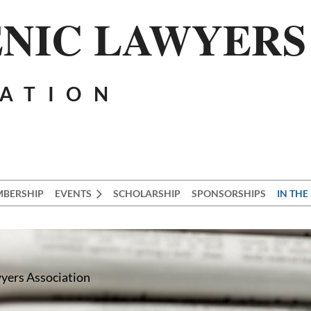
NIC LAWYERS
IATION
BERSHIP
EVENTS
SCHOLARSHIP
SPONSORSHIPS
IN THE
wyers Association