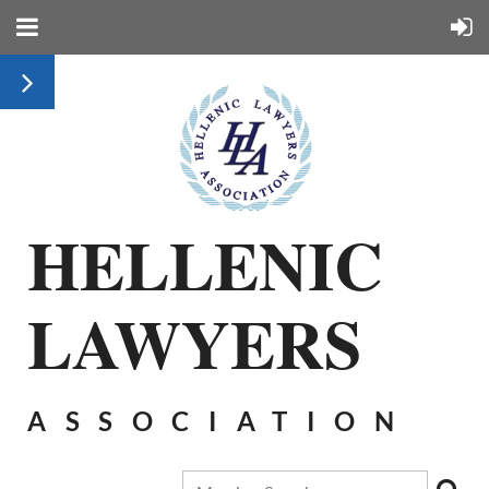
HELLENIC
LAWYERS
ASSOCIATION