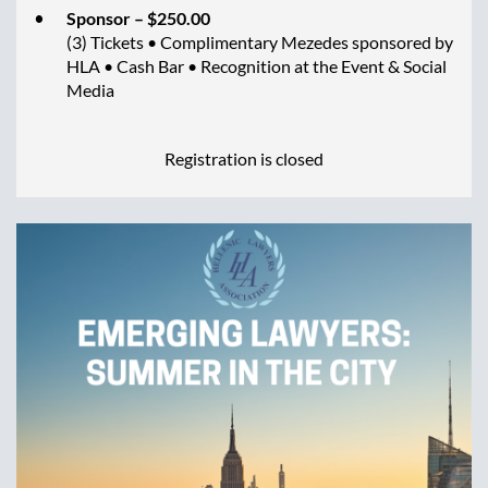
Sponsor – $250.00
(3) Tickets • Complimentary Mezedes sponsored by
HLA • Cash Bar • Recognition at the Event & Social
Media
Registration is closed