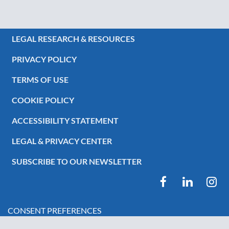
LEGAL RESEARCH & RESOURCES
PRIVACY POLICY
TERMS OF USE
COOKIE POLICY
ACCESSIBILITY STATEMENT
LEGAL & PRIVACY CENTER
SUBSCRIBE TO OUR NEWSLETTER
CONSENT PREFERENCES