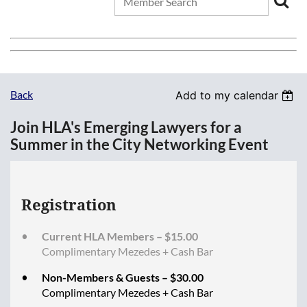
Back
Add to my calendar
Join HLA's Emerging Lawyers for a
Summer in the City Networking Event
Registration
Current HLA Members – $15.00
Complimentary Mezedes + Cash Bar
Non-Members & Guests – $30.00
Complimentary Mezedes + Cash Bar