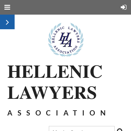
HELLENIC
LAWYERS
ASSOCIATION