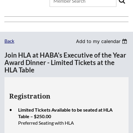
Back
Add to my calendar
Join HLA at HABA's Executive of the Year
Award Dinner - Limited Tickets at the
HLA Table
Registration
Limited Tickets Available to be seated at HLA
Table – $250.00
Preferred Seating with HLA