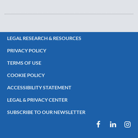
LEGAL RESEARCH & RESOURCES
PRIVACY POLICY
TERMS OF USE
COOKIE POLICY
ACCESSIBILITY STATEMENT
LEGAL & PRIVACY CENTER
SUBSCRIBE TO OUR NEWSLETTER