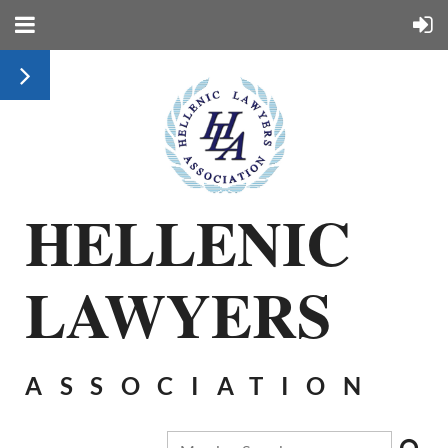
HELLENIC
LAWYERS
ASSOCIATION