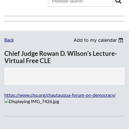
Back
Add to my calendar
Chief Judge Rowan D. Wilson's Lecture-
Virtual Free CLE
https://www.chq.org/chautauqua-forum-on-democracy/