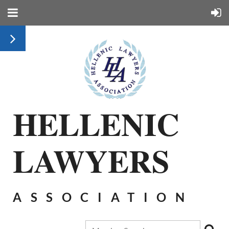
HELLENIC
LAWYERS
ASSOCIATION