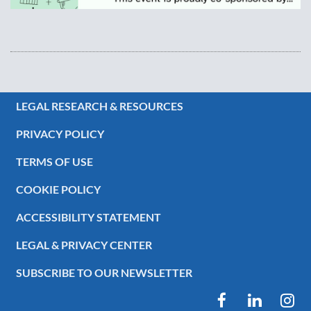
LEGAL RESEARCH & RESOURCES
PRIVACY POLICY
TERMS OF USE
COOKIE POLICY
ACCESSIBILITY STATEMENT
LEGAL & PRIVACY CENTER
SUBSCRIBE TO OUR NEWSLETTER