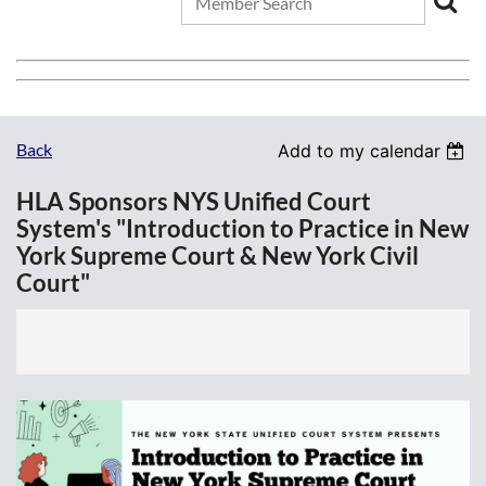
Back
Add to my calendar
HLA Sponsors NYS Unified Court
System's "Introduction to Practice in New
York Supreme Court & New York Civil
Court"