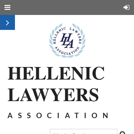
HELLENIC
LAWYERS
ASSOCIATION