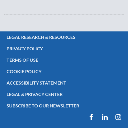
LEGAL RESEARCH & RESOURCES
PRIVACY POLICY
TERMS OF USE
COOKIE POLICY
ACCESSIBILITY STATEMENT
LEGAL & PRIVACY CENTER
SUBSCRIBE TO OUR NEWSLETTER