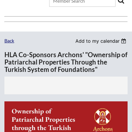
Back
Add to my calendar
HLA Co-Sponsors Archons' "Ownership of
Patriarchal Properties Through the
Turkish System of Foundations"