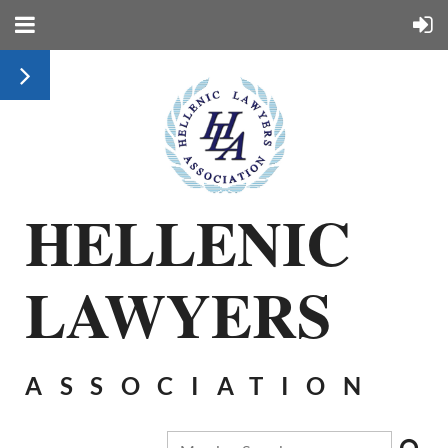
HELLENIC
LAWYERS
ASSOCIATION