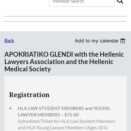
Back
Add to my calendar
APOKRIATIKO GLENDI with the Hellenic
Lawyers Association and the Hellenic
Medical Society
Registration
HLA LAW STUDENT MEMBERS and YOUNG
LAWYER MEMBERS – $75.00
Subsidized Ticket for HLA Law Student Members
and HLA Young Lawyer Members (Ages 30 &