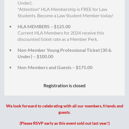
Under).
*Attention* HLA Membership is FREE for Law
Students. Become a Law Student Member today!
HLA MEMBERS – $125.00
Current HLA Members for 2024 receive this
discounted ticket rate as a Member Perk.
Non-Member Young Professional Ticket (30 &
Under) – $100.00
Non-Members and Guests – $175.00
Registration is closed
We look forward to celebrating with all our members, friends and
guests.
(Please RSVP early as this event sold out last year!)