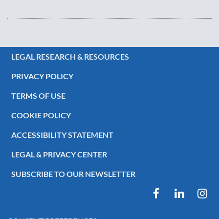
LEGAL RESEARCH & RESOURCES
PRIVACY POLICY
TERMS OF USE
COOKIE POLICY
ACCESSIBILITY STATEMENT
LEGAL & PRIVACY CENTER
SUBSCRIBE TO OUR NEWSLETTER