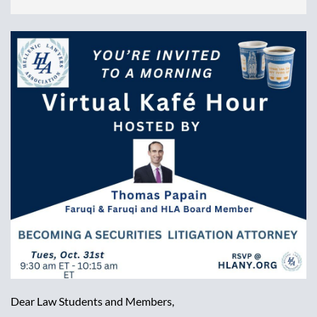
Dear Law Students and Members,