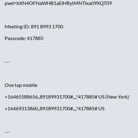
pwd=bXN4OFNaWHB1aElHRytMNTlxa09XQT09
Meeting ID: 891 8993 1700
Passcode: 417885
---
One tap mobile
+16465588656,,89189931700#,,,,*417885# US (New York)
+16469313860,,89189931700#,,,,*417885# US
---