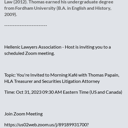
Law (2012). Thomas earned his undergraduate degree
from Fordham University (B.A. in English and History,
2009).
-------------------------
Hellenic Lawyers Association - Host is inviting you to a
scheduled Zoom meeting.
Topic: You're Invited to Morning Kafé with Thomas Papain,
HLA Treasurer and Securities Litigation Attorney
Time: Oct 31, 2023 09:30 AM Eastern Time (US and Canada)
Join Zoom Meeting
https://us02web.zoom.us/j/89189931700?