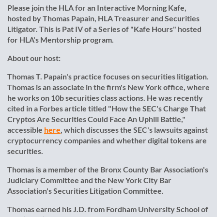
Please join the HLA for an Interactive Morning Kafe,
hosted by Thomas Papain, HLA Treasurer and Securities
Litigator. This is Pat IV of a Series of "Kafe Hours" hosted
for HLA's Mentorship program.
About our host:
Thomas T. Papain's practice focuses on securities litigation.
Thomas is an associate in the firm's New York office, where
he works on 10b securities class actions. He was recently
cited in a Forbes article titled "How the SEC's Charge That
Cryptos Are Securities Could Face An Uphill Battle,"
accessible
here
, which discusses the SEC's lawsuits against
cryptocurrency companies and whether digital tokens are
securities.
Thomas is a member of the Bronx County Bar Association's
Judiciary Committee and the New York City Bar
Association's Securities Litigation Committee.
Thomas earned his J.D. from Fordham University School of