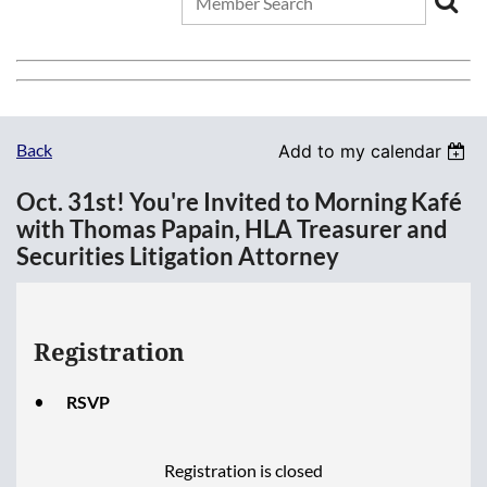
Back
Add to my calendar
Oct. 31st! You're Invited to Morning Kafé
with Thomas Papain, HLA Treasurer and
Securities Litigation Attorney
Registration
RSVP
Registration is closed