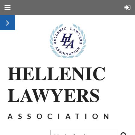
HELLENIC
LAWYERS
ASSOCIATION