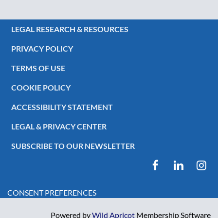
LEGAL RESEARCH & RESOURCES
PRIVACY POLICY
TERMS OF USE
COOKIE POLICY
ACCESSIBILITY STATEMENT
LEGAL & PRIVACY CENTER
SUBSCRIBE TO OUR NEWSLETTER
CONSENT PREFERENCES
Powered by
Wild Apricot
Membership Software