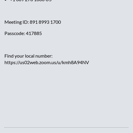
Meeting ID: 891 8993 1700
Passcode: 417885
Find your local number:
https://us02web.zoom.us/u/kmh8A94NV