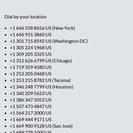
Dial by your location
+1 646 558 8656 US (New York)
+1 646 931 3860 US
+1 301 715 8592 US (Washington DC)
+1 305 224 1968 US
+1 309 205 3325 US
+1 312 626 6799 US (Chicago)
+1 719 359 4580 US
+1 253 205 0468 US
+1 253 215 8782 US (Tacoma)
+1 346 248 7799 US (Houston)
+1 360 209 5623 US
+1 386 347 5053 US
+1 507 473 4847 US
+1 564 217 2000 US
+1 669 444 9171 US
+1 669 900 9128 US (San Jose)
+1 689 278 1000 US